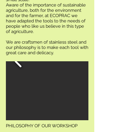
Aware of the importance of sustainable
agriculture, both for the environment
and for the farmer, at ECOPRAC we
have adapted the tools to the needs of
people who like us believe in this type
of agriculture.
We are craftsmen of stainless steel and
our philosophy is to make each tool with
great care and delicacy.
PHILOSOPHY OF OUR WORKSHOP
.