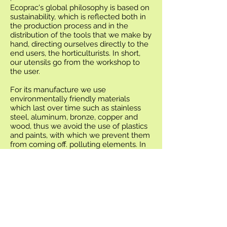
Ecoprac's global philosophy is based on
sustainability, which is reflected both in
the production process and in the
distribution of the tools that we make by
hand, directing ourselves directly to the
end users, the horticulturists. In short,
our utensils go from the workshop to
the user.
For its manufacture we use
environmentally friendly materials
which last over time such as stainless
steel, aluminum, bronze, copper and
wood, thus we avoid the use of plastics
and paints, with which we prevent them
from coming off. polluting elements. In
addition, Tig welding allows the finishes
of the tools to be very precise and
clean.
All the tools are foldable, take up
minimal space and are easy to transport,
they do not rust and their maintenance
is almost zero.