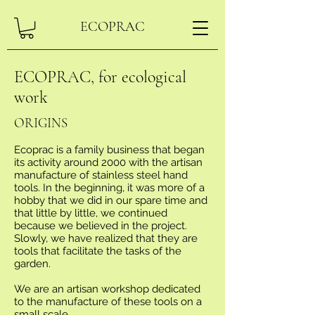
ECOPRAC
ECOPRAC, for ecological
work
ORIGINS
Ecoprac is a family business that began
its activity around 2000 with the artisan
manufacture of stainless steel hand
tools. In the beginning, it was more of a
hobby that we did in our spare time and
that little by little, we continued
because we believed in the project.
Slowly, we have realized that they are
tools that facilitate the tasks of the
garden.
We are an artisan workshop dedicated
to the manufacture of these tools on a
small scale.