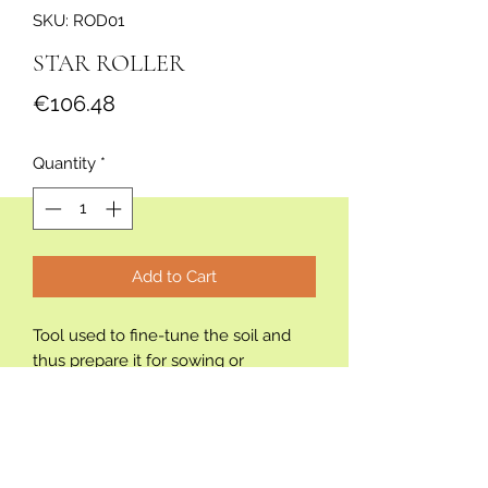
SKU: ROD01
STAR ROLLER
Price
€106.48
Quantity
*
Add to Cart
Tool used to fine-tune the soil and
thus prepare it for sowing or
transplanting any crop