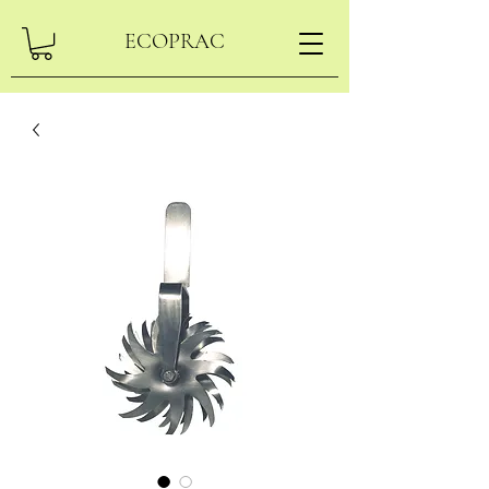
ECOPRAC