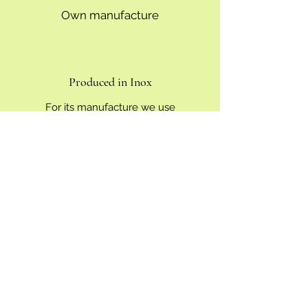
Own manufacture
Produced in Inox
For its manufacture we use
environmentally friendly materials
which last over time such as stainless
steel, aluminum, bronze, copper and
wood, thus we avoid the use of plastics
and paints, with which we prevent them
from coming off. polluting elements. In
addition, Tig welding allows the finishes
of the tools to be very precise and
clean.