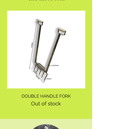
DOUBLE HANDLE FORK
Out of stock