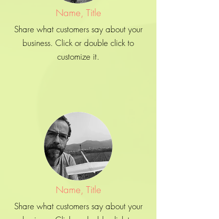
Name, Title
Share what customers say about your
business. Click or double click to
customize it.
Name, Title
Share what customers say about your