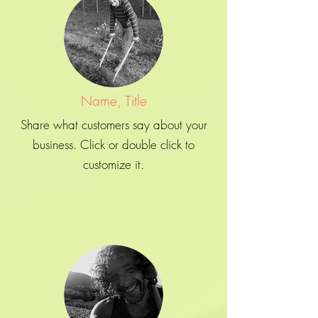
Name, Title
Share what customers say about your
business. Click or double click to
customize it.