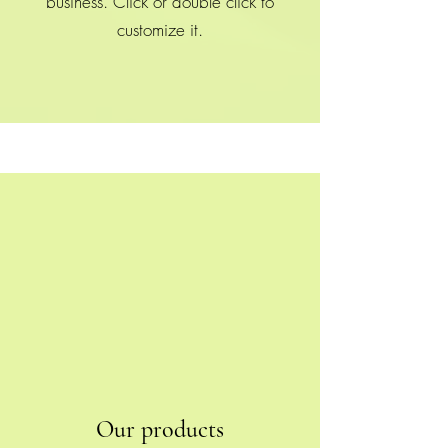
business. Click or double click to
customize it.
Our products