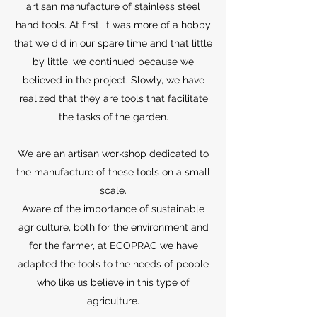
artisan manufacture of stainless steel
hand tools. At first, it was more of a hobby
that we did in our spare time and that little
by little, we continued because we
believed in the project. Slowly, we have
realized that they are tools that facilitate
the tasks of the garden.
We are an artisan workshop dedicated to
the manufacture of these tools on a small
scale.
Aware of the importance of sustainable
agriculture, both for the environment and
for the farmer, at ECOPRAC we have
adapted the tools to the needs of people
who like us believe in this type of
agriculture.