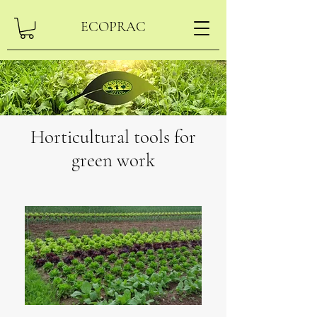
ECOPRAC
Horticultural tools for
green work