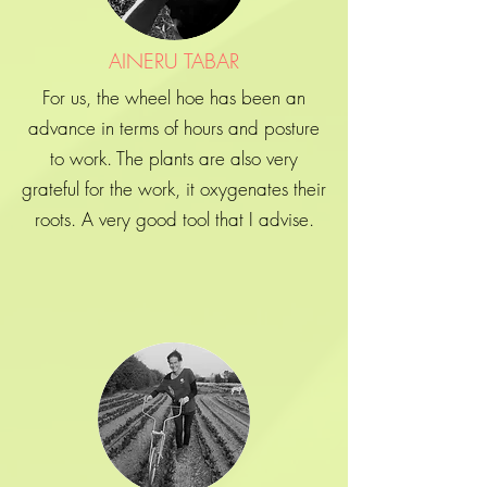
AINERU TABAR
For us, the wheel hoe has been an
advance in terms of hours and posture
to work. The plants are also very
grateful for the work, it oxygenates their
roots. A very good tool that I advise.