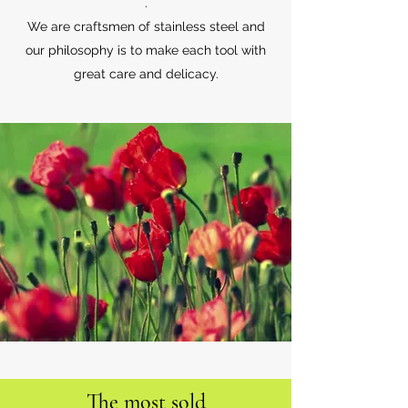
.
We are craftsmen of stainless steel and
our philosophy is to make each tool with
great care and delicacy.
The most sold