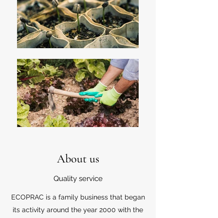
About us
Quality service
ECOPRAC is a family business that began
its activity around the year 2000 with the